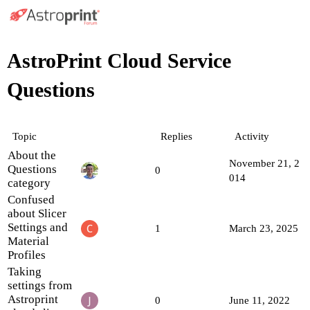
AstroPrint Cloud Service
Questions
Topic
Replies
Activity
About the
November 21, 2
Questions
0
014
category
Confused
about Slicer
Settings and
1
March 23, 2025
Material
Profiles
Taking
settings from
Astroprint
0
June 11, 2022