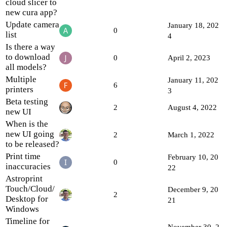
cloud slicer to
new cura app?
Update camera
January 18, 202
0
list
4
Is there a way
to download
0
April 2, 2023
all models?
Multiple
January 11, 202
6
printers
3
Beta testing
2
August 4, 2022
new UI
When is the
new UI going
2
March 1, 2022
to be released?
Print time
February 10, 20
0
inaccuracies
22
Astroprint
Touch/Cloud/
December 9, 20
2
Desktop for
21
Windows
Timeline for
November 30, 2