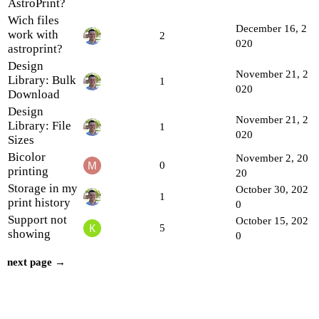
AstroPrint?
Wich files
December 16, 2
work with
2
020
astroprint?
Design
November 21, 2
Library: Bulk
1
020
Download
Design
November 21, 2
Library: File
1
020
Sizes
Bicolor
November 2, 20
0
printing
20
Storage in my
October 30, 202
1
print history
0
Support not
October 15, 202
5
showing
0
next page →