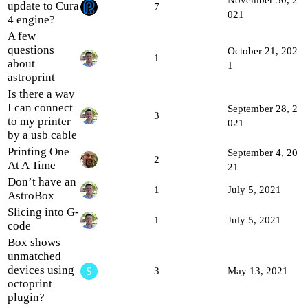
update to Cura
7
021
4 engine?
A few
questions
October 21, 202
1
about
1
astroprint
Is there a way
I can connect
September 28, 2
3
to my printer
021
by a usb cable
Printing One
September 4, 20
2
At A Time
21
Don’t have an
1
July 5, 2021
AstroBox
Slicing into G-
1
July 5, 2021
code
Box shows
unmatched
devices using
3
May 13, 2021
octoprint
plugin?