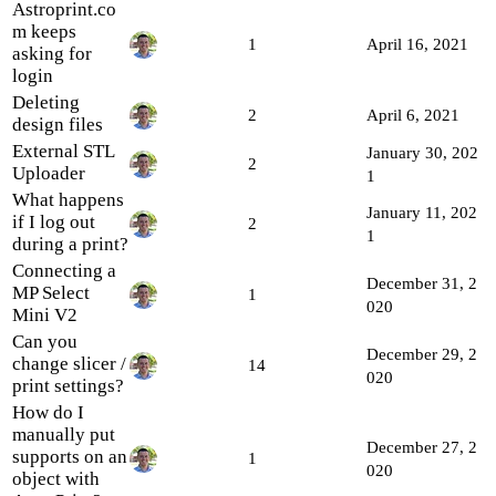
Astroprint.co
m keeps
1
April 16, 2021
asking for
login
Deleting
2
April 6, 2021
design files
External STL
January 30, 202
2
Uploader
1
What happens
January 11, 202
if I log out
2
1
during a print?
Connecting a
December 31, 2
MP Select
1
020
Mini V2
Can you
December 29, 2
change slicer /
14
020
print settings?
How do I
manually put
December 27, 2
supports on an
1
020
object with