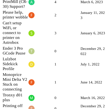
PrintMill (CR-
4
March 6, 2023
30) Support?
Please help,
January 11, 202
2
printer wobble
3
Can't setup
WiFi, or
connect to
3
January 6, 2023
printer on
Astrobox
Ender 3 Pro
December 29, 2
0
GCode Pause
022
Lulzbot
Sidekick
1
July 1, 2022
Profile
Monoprice
Mini Delta V2
1
June 14, 2022
Stuck on
connecting
Tronxy d01
0
March 16, 2022
plus
Printing off
December 29, 2
0