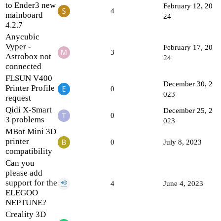
to Ender3 new
February 12, 20
4
mainboard
24
4.2.7
Anycubic
Vyper -
February 17, 20
3
Astrobox not
24
connected
FLSUN V400
December 30, 2
Printer Profile
0
023
request
Qidi X-Smart
December 25, 2
0
3 problems
023
MBot Mini 3D
printer
0
July 8, 2023
compatibility
Can you
please add
support for the
4
June 4, 2023
ELEGOO
NEPTUNE?
Creality 3D