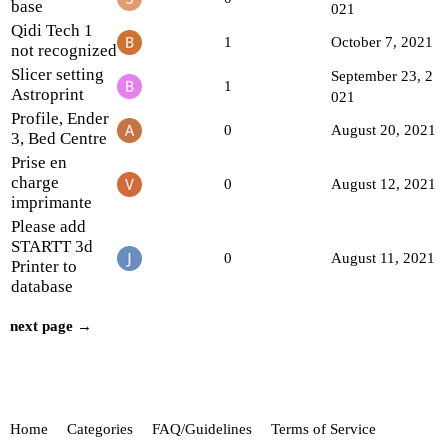
base
021
Qidi Tech 1
1
October 7, 2021
not recognized
Slicer setting
September 23, 2
1
Astroprint
021
Profile, Ender
0
August 20, 2021
3, Bed Centre
Prise en
charge
0
August 12, 2021
imprimante
Please add
STARTT 3d
0
August 11, 2021
Printer to
database
next page →
Home
Categories
FAQ/Guidelines
Terms of Service