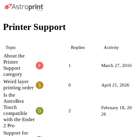
Printer Support
Topic
Replies
Activity
About the
Printer
1
March 27, 2016
Support
category
Weird layer
0
April 21, 2026
printing order
Is the
AstroBox
Touch
February 18, 20
2
compatible
26
with the Ender
2 Pro
Support for