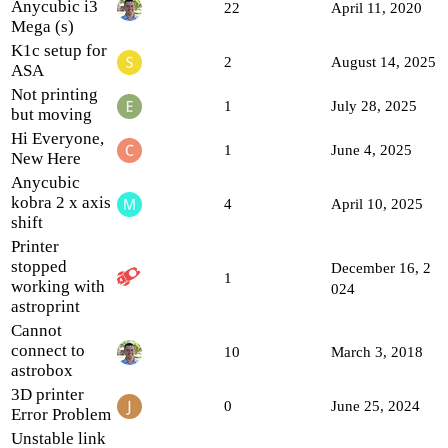
Anycubic i3
22
April 11, 2020
Mega (s)
K1c setup for
2
August 14, 2025
ASA
Not printing
1
July 28, 2025
but moving
Hi Everyone,
1
June 4, 2025
New Here
Anycubic
kobra 2 x axis
4
April 10, 2025
shift
Printer
stopped
December 16, 2
1
working with
024
astroprint
Cannot
connect to
10
March 3, 2018
astrobox
3D printer
0
June 25, 2024
Error Problem
Unstable link